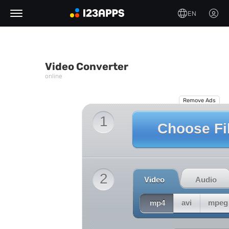
EN
Video Converter
online
Remove Ads
1
Choose Fi
2
Video
Audio
mp4
avi
mpeg