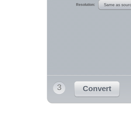
Same as sour
Resolution:
3
Convert