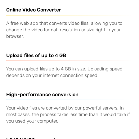
Online Video Converter
A free web app that converts video files, allowing you to
change the video format, resolution or size right in your
browser.
Upload files of up to
4 GB
You can upload files up to
4 GB
in size. Uploading speed
depends on your internet connection speed.
High-performance conversion
Your video files are converted by our powerful servers. In
most cases, the process takes less time than it would take if
you used your computer.