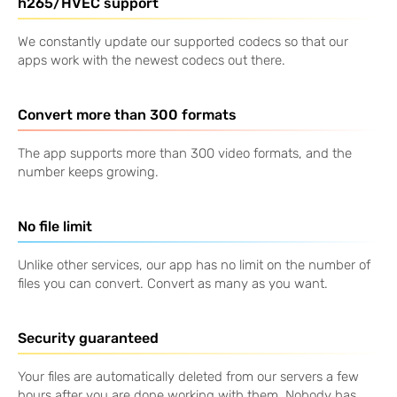
h265/HVEC support
We constantly update our supported codecs so that our
apps work with the newest codecs out there.
Convert more than 300 formats
The app supports more than 300 video formats, and the
number keeps growing.
No file limit
Unlike other services, our app has no limit on the number of
files you can convert. Convert as many as you want.
Security guaranteed
Your files are automatically deleted from our servers a few
hours after you are done working with them. Nobody has