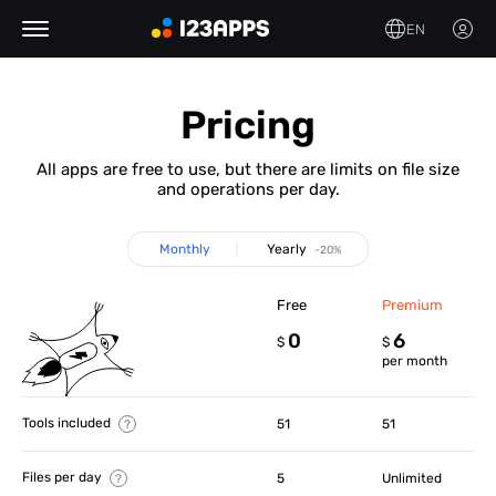
EN
Pricing
All apps are free to use, but there are limits on file size
and operations per day.
Monthly
Yearly
-20%
Free
Premium
0
6
$
$
per month
Tools included
51
51
Files per day
5
Unlimited