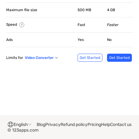
Maximum file size
500 MB
4 GB
Speed
Fast
Faster
Ads
Yes
No
Limits for
Video Converter
Get Started
Get Started
English
Blog
Privacy
Refund policy
Pricing
Help
Contact us
© 123apps.com